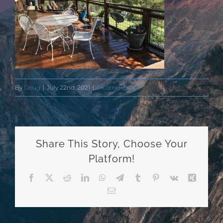
By
Doug
|
July 22nd, 2021
|
0 Comments
Share This Story, Choose Your
Platform!
Facebook
X
Reddit
LinkedIn
WhatsApp
Telegram
Tumblr
Pinterest
Vk
Xing
Email