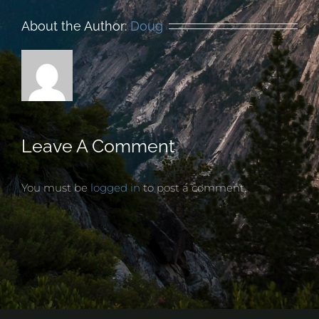
About the Author:
Doug
Leave A Comment
You must be
logged in
to post a comment.