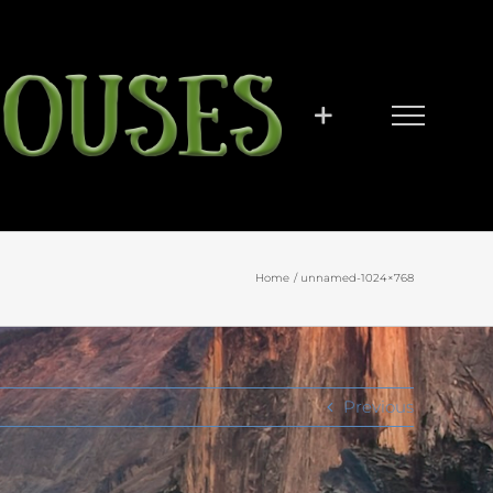
Home
unnamed-1024×768
Previous