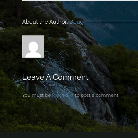
About the Author:
Doug
Leave A Comment
You must be
logged in
to post a comment.