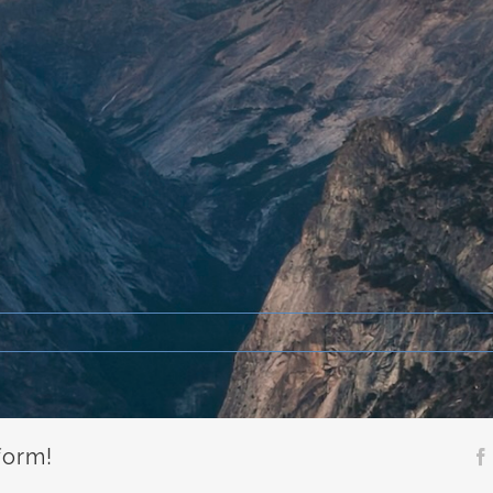
form!