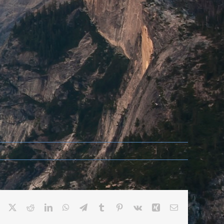
Facebook
X
Reddit
LinkedIn
WhatsApp
Telegram
Tumblr
Pinterest
Vk
Xing
Email