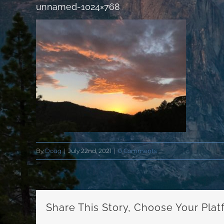
unnamed-1024×768
By
Doug
|
July 22nd, 2021
|
0 Comments
Share This Story, Choose Your Plat