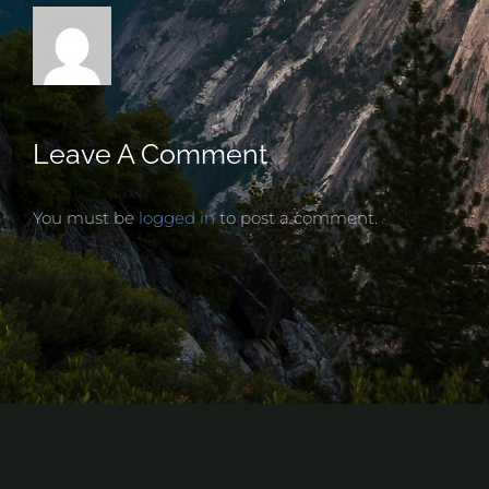
Leave A Comment
You must be
logged in
to post a comment.