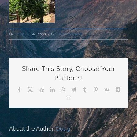
By
Doug
|
July 22nd, 2021
|
0 Comments
Share This Story, Choose Your
Platform!
Facebook
X
Reddit
LinkedIn
WhatsApp
Telegram
Tumblr
Pinterest
Vk
Xing
Email
About the Author:
Doug