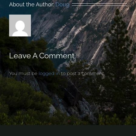
About the Author:
Doug
Leave A Comment
You must be
logged in
to post a comment.