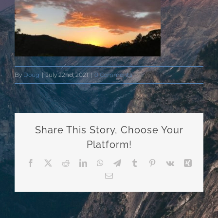
By
Doug
|
July 22nd, 2021
|
0 Comments
Share This Story, Choose Your
Platform!
Facebook
X
Reddit
LinkedIn
WhatsApp
Telegram
Tumblr
Pinterest
Vk
Xing
Email