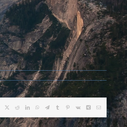
Facebook
X
Reddit
LinkedIn
WhatsApp
Telegram
Tumblr
Pinterest
Vk
Xing
Email