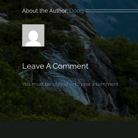
About the Author:
Doug
Leave A Comment
You must be
logged in
to post a comment.