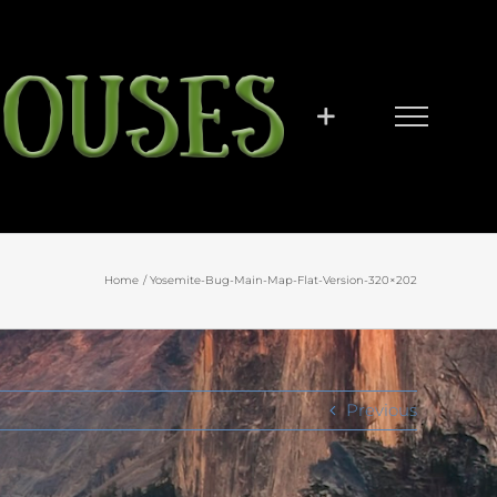
Home
Yosemite-Bug-Main-Map-Flat-Version-320×202
Previous