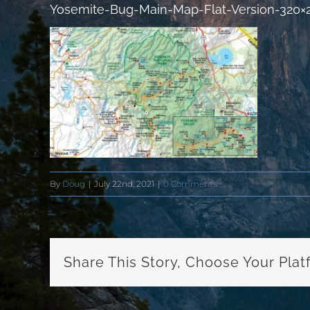
Yosemite-Bug-Main-Map-Flat-Version-320×
By
Doug
|
July 22nd, 2021
|
0 Comments
Share This Story, Choose Your Plat