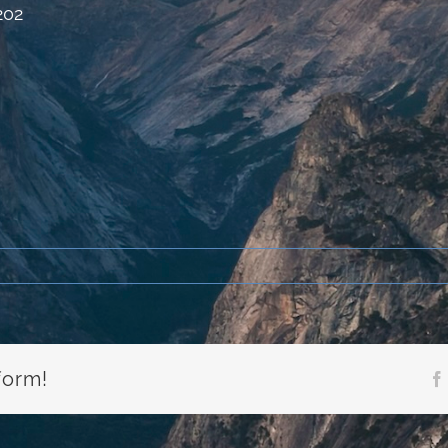
202
form!