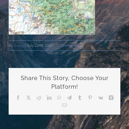
By
Doug
|
July 22nd, 2021
|
0 Comments
Share This Story, Choose Your
Platform!
Facebook
X
Reddit
LinkedIn
WhatsApp
Telegram
Tumblr
Pinterest
Vk
Xing
Email