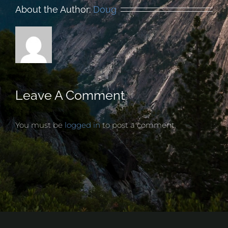
About the Author:
Doug
Leave A Comment
You must be
logged in
to post a comment.