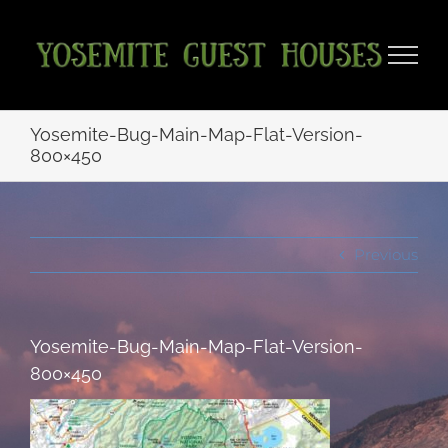
Skip
to
content
Yosemite-Bug-Main-Map-Flat-Version-
800×450
Previous
Yosemite-Bug-Main-Map-Flat-Version-
800×450