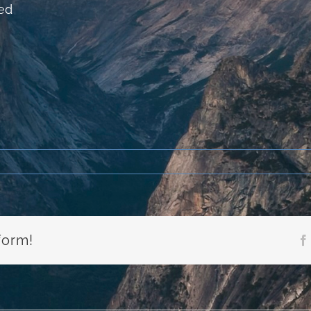
ed
form!