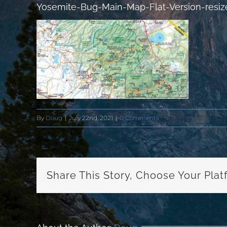
Yosemite-Bug-Main-Map-Flat-Version-resiz
By
Doug
|
July 22nd, 2021
|
0 Comments
Share This Story, Choose Your Plat