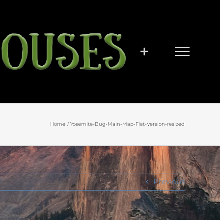
Home
Yosemite-Bug-Main-Map-Flat-Version-resized
Previous