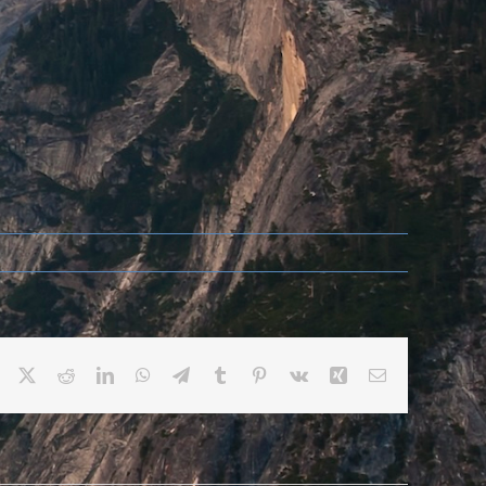
Facebook
X
Reddit
LinkedIn
WhatsApp
Telegram
Tumblr
Pinterest
Vk
Xing
Email