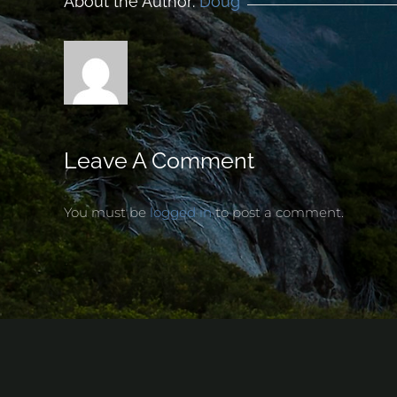
About the Author:
Doug
Leave A Comment
You must be
logged in
to post a comment.