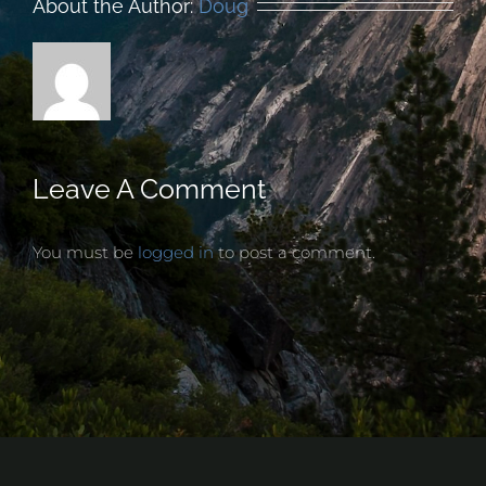
About the Author:
Doug
Leave A Comment
You must be
logged in
to post a comment.