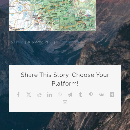
By
Doug
|
July 22nd, 2021
|
0 Comments
Share This Story, Choose Your
Platform!
Facebook
X
Reddit
LinkedIn
WhatsApp
Telegram
Tumblr
Pinterest
Vk
Xing
Email