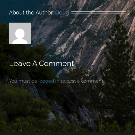
About the Author:
Doug
Leave A Comment
You must be
logged in
to post a comment.