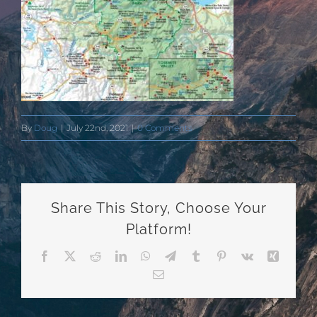
By
Doug
|
July 22nd, 2021
|
0 Comments
Share This Story, Choose Your
Platform!
Facebook
X
Reddit
LinkedIn
WhatsApp
Telegram
Tumblr
Pinterest
Vk
Xing
Email